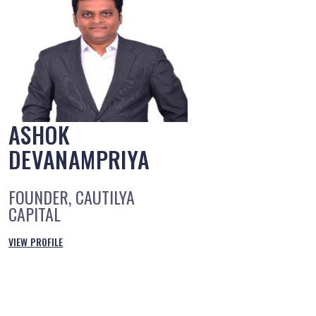
ASHOK
DEVANAMPRIYA
FOUNDER, CAUTILYA
CAPITAL
VIEW PROFILE