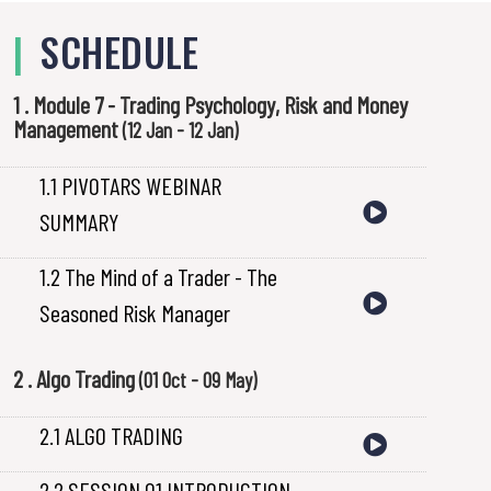
|
SCHEDULE
1 . Module 7 - Trading Psychology, Risk and Money
Management
(12 Jan - 12 Jan)
1.1 PIVOTARS WEBINAR
SUMMARY
1.2 The Mind of a Trader - The
Seasoned Risk Manager
2 . Algo Trading
(01 Oct - 09 May)
2.1 ALGO TRADING
2.2 SESSION 01 INTRODUCTION