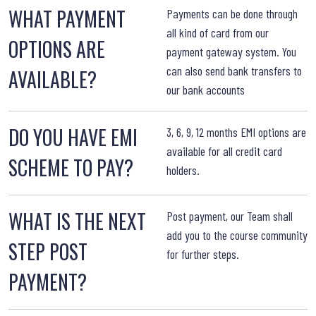
WHAT PAYMENT
W
Payments can be done through
all kind of card from our
OPTIONS ARE
payment gateway system. You
can also send bank transfers to
AVAILABLE?
our bank accounts
W
DO YOU HAVE EMI
3, 6, 9, 12 months EMI options are
available for all credit card
SCHEME TO PAY?
holders.
WHAT IS THE NEXT
W
Post payment, our Team shall
add you to the course community
STEP POST
for further steps.
PAYMENT?