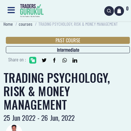
0
Home
/
courses
/
TRADING PSYCHOLOGY, RISK & MONEY MANAGEMENT
PAST COURSE
Intermediate
Share on :
TRADING PSYCHOLOGY,
RISK & MONEY
MANAGEMENT
25 Jun 2022 - 26 Jun, 2022