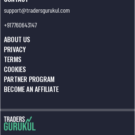
support@tradersgurukul.com
+917760643147
ABOUT US
PRIVACY
TERMS
COOKIES
PARTNER PROGRAM
BECOME AN AFFILIATE