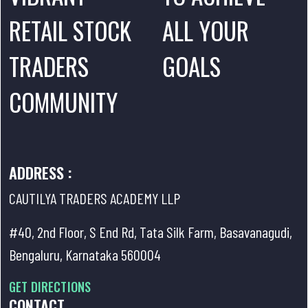
RETAIL STOCK
ALL YOUR
TRADERS
GOALS
COMMUNITY
ADDRESS :
CAUTILYA TRADERS ACADEMY LLP
#40, 2nd Floor, S End Rd, Tata Silk Farm, Basavanagudi,
Bengaluru, Karnataka 560004
GET DIRECTIONS
CONTACT