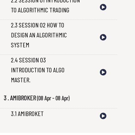
TO ALGORITHMIC TRADING
2.3 SESSION 02 HOW TO
DESIGN AN ALGORITHMIC
SYSTEM
2.4 SESSION 03
INTRODUCTION TO ALGO
MASTER.
3 . AMIBROKER
(08 Apr - 08 Apr)
3.1 AMIBROKET