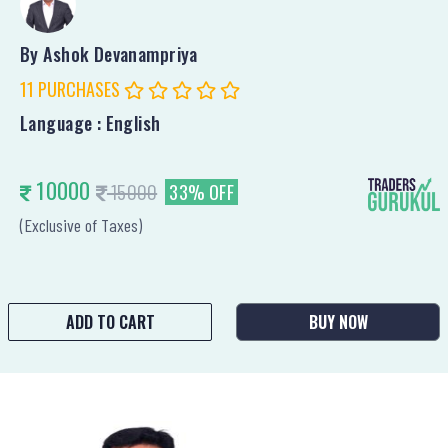
By Ashok Devanampriya
11 PURCHASES
Language : English
10000
15000
33% OFF
(Exclusive of Taxes)
ADD TO CART
BUY NOW