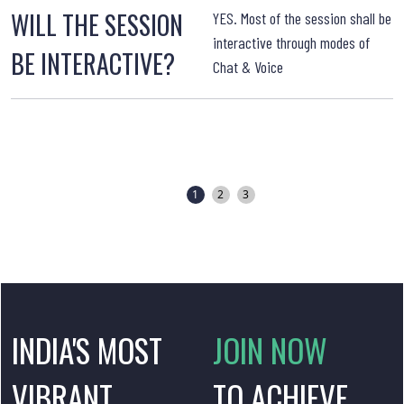
WILL THE SESSION
YES. Most of the session shall be
interactive through modes of
BE INTERACTIVE?
Chat & Voice
T
1
2
3
INDIA'S MOST
JOIN NOW
VIBRANT
TO ACHIEVE