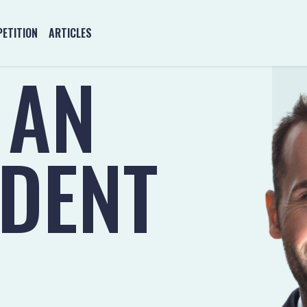
ETITION
ARTICLES
 AN
NDENT