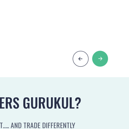
ERS GURUKUL?
….. AND TRADE DIFFERENTLY
MOST TR