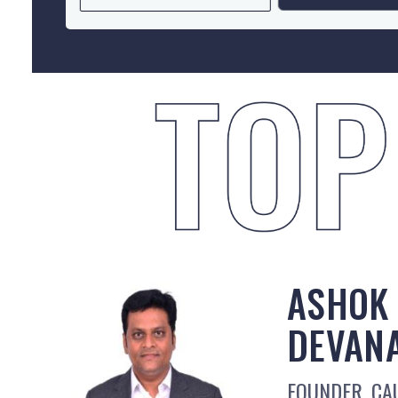
ASHOK
DEVAN
FOUNDER, CAU