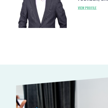
VIEW PROFILE