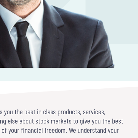
s you the best in class products, services,
ng else about stock markets to give you the best
t of your financial freedom. We understand your