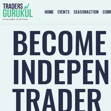
HOME
EVENTS
SEASONACTION
COMP
BECOME
INDEPE
TRADER