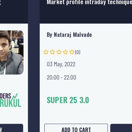
Market profile intraday technique
By Nataraj Malvade
21 PURCHASES
(0)
03 May, 2022
20:00 - 22:00
499
699
28% OFF
W
ADD TO CART