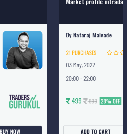
.
How To Draw & Trade Curve
By Sanket Vinay Thakar, CM
12 PURCHASES
16 May, 2022
20:00 - 22:00
499
699
28% OFF
BUY NOW
ADD TO CART