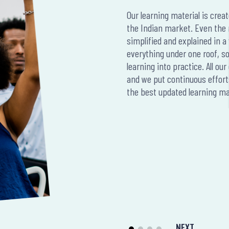
Our learning material is crea
the Indian market. Even the
simplified and explained in 
everything under one roof, so 
learning into practice. All o
and we put continuous effort
the best updated learning mat
NEXT