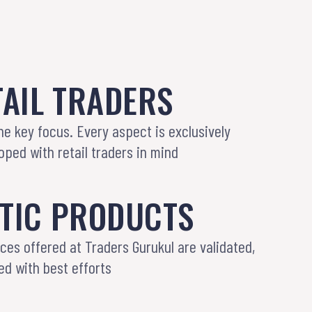
AIL TRADERS
the key focus. Every aspect is exclusively
ped with retail traders in mind
TIC PRODUCTS
ices offered at Traders Gurukul are validated,
ed with best efforts