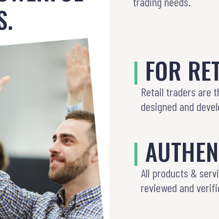
trading needs.
S.
|
FOR RET
Retail traders are 
designed and develo
|
AUTHEN
All products & serv
reviewed and verifi