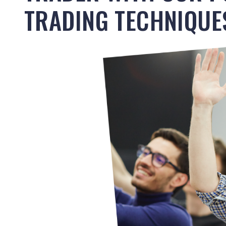
TRADING TECHNIQUE