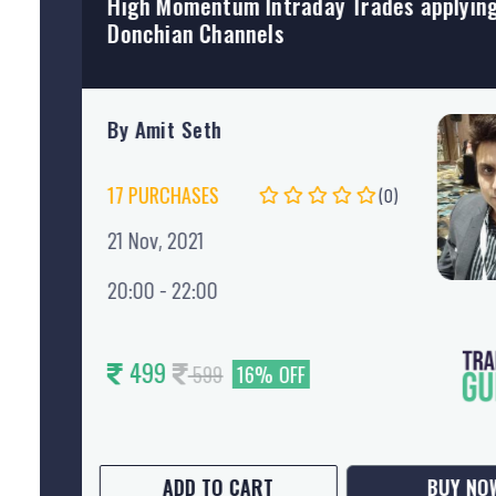
Market profile intraday technique
By Nataraj Malvade
(0)
03 May, 2022
20:00 - 22:00
SUPER 25 3.0
ADD TO CART
BUY NO