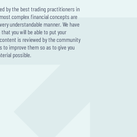
ted by the best trading practitioners in
A large-scal
 most complex financial concepts are
thousands o
a very understandable manner. We have
90% of day t
that you will be able to put your
traders quit
ur content is reviewed by the community
years and 93
s to improve them so as to give you
were profit
erial possible.
There are s
over extende
Some of the
Lack Of
Trading
Relying
Improp
Lack of