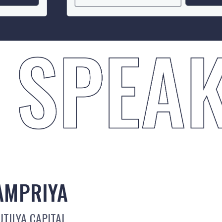
AMPRIYA
TILYA CAPITAL