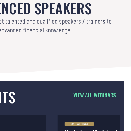
ENCED SPEAKERS
st talented and qualified speakers / trainers to
advanced financial knowledge
NTS
VIEW ALL WEBINARS
PAST WEBINAR