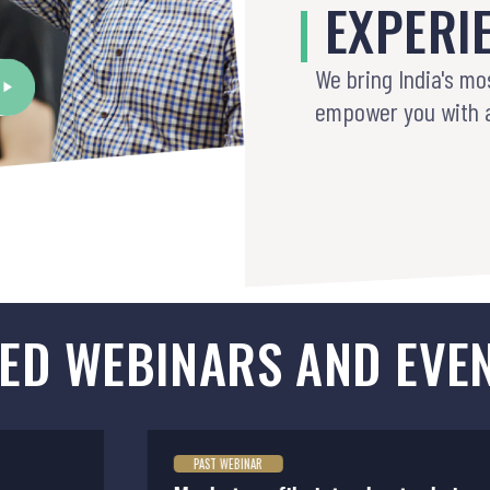
|
EXPERI
We bring India's mo
empower you with 
ED WEBINARS AND EVE
PAST WEBINAR