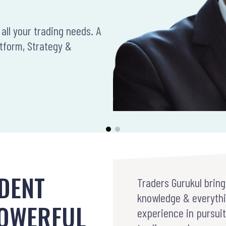
all your trading needs. A
atform, Strategy &
DENT
Traders Gurukul bring
knowledge & everythi
POWERFUL
experience in pursui