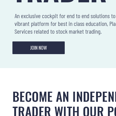
An exclusive cockpit for end to end solutions to 
vibrant platform for best in class education, Pl
Services related to stock market trading.
JOIN NOW
BECOME AN INDEPEN
TRADER WITH OUR 