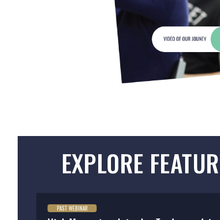
EXPLORE FEATUR
PAST WEBINAR