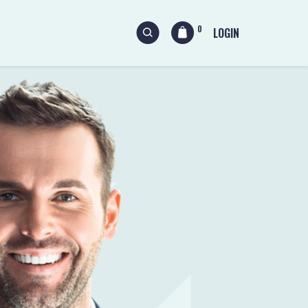
0
LOGIN