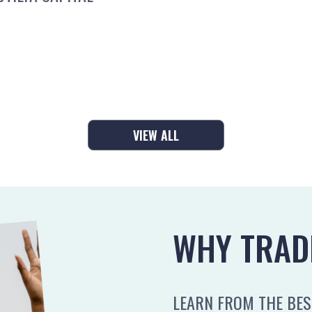
VIEW ALL
WHY TRAD
LEARN FROM THE BEST