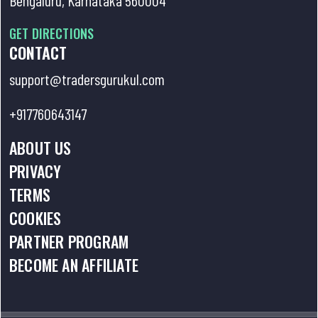
GET DIRECTIONS
CONTACT
support@tradersgurukul.com
+917760643147
ABOUT US
PRIVACY
TERMS
COOKIES
PARTNER PROGRAM
BECOME AN AFFILIATE