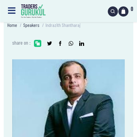
0
Home
/
Speakers
/
Indrazith Shantharaj
share on :