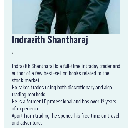
Indrazith Shantharaj
,
Indrazith Shantharaj is a full-time intraday trader and
author of a few best-selling books related to the
stock market.
He takes trades using both discretionary and algo
trading methods.
He is a former IT professional and has over 12 years
of experience.
Apart from trading, he spends his free time on travel
and adventure.