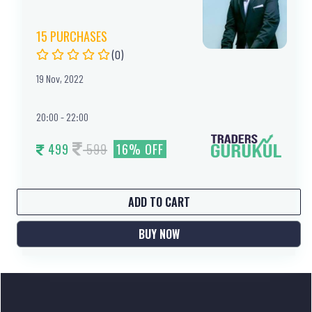
15 PURCHASES
(0)
19 Nov, 2022
20:00 - 22:00
599
499
16% OFF
ADD TO CART
BUY NOW