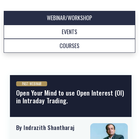
WEBINAR/WORKSHOP
EVENTS
COURSES
PAST WEBINAR
Open Your Mind to use Open Interest (OI)
in Intraday Trading.
By Indrazith Shantharaj