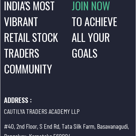
INDIA'S MOST
JOIN NOW
VIBRANT
TO ACHIEVE
RETAIL STOCK
ALL YOUR
TRADERS
GOALS
COMMUNITY
ADDRESS :
CAUTILYA TRADERS ACADEMY LLP
#40, 2nd Floor, S End Rd, Tata Silk Farm, Basavanagudi,
Bengaluru, Karnataka 560004