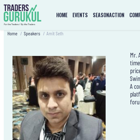
HOME
EVENTS
SEASONACTION
COMP
Home
/
Speakers
/
Amit Seth
Mr. 
time
pric
Swin
A co
plat
foru