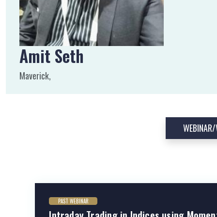
Amit Seth
Maverick,
WEBINAR
PAST WEBINAR
Intraday Trading in Indices using Momen