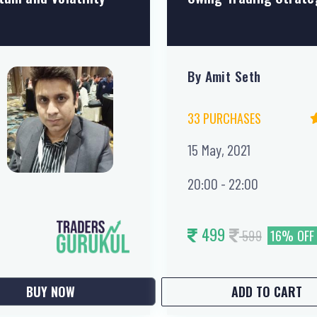
By Amit Seth
33 PURCHASES
15 May, 2021
20:00 - 22:00
499
599
16% OFF
BUY NOW
ADD TO CART