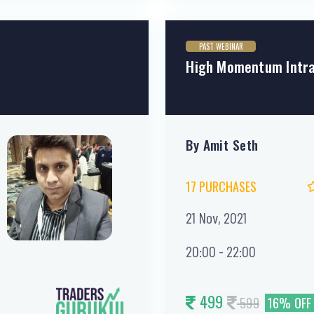
PAST WEBINAR
High Momentum Intra
By Amit Seth
17 PURCHASES
21 Nov, 2021
20:00 - 22:00
499
599
16% OFF