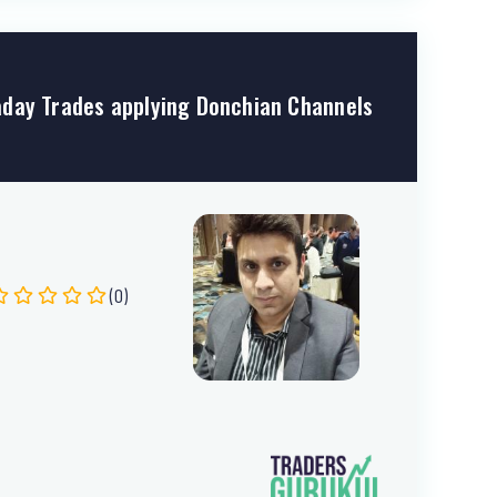
day Trades applying Donchian Channels
(0)