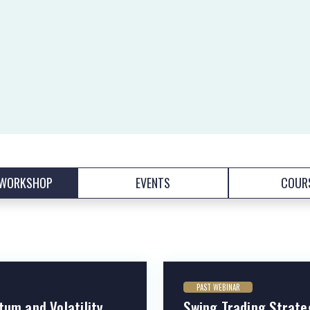
/WORKSHOP
EVENTS
COUR
PAST WEBINAR
tum and Volatility
Swing Trading Strate