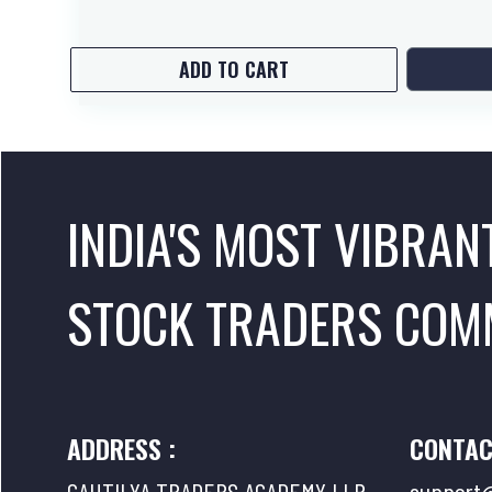
ADD TO CART
INDIA'S MOST VIBRAN
STOCK TRADERS COM
ADDRESS :
CONTAC
CAUTILYA TRADERS ACADEMY LLP
support@