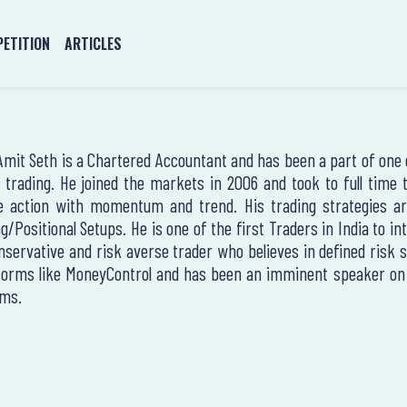
ETITION
ARTICLES
Amit Seth is a Chartered Accountant and has been a part of one of
 trading. He joined the markets in 2006 and took to full time
e action with momentum and trend. His trading strategies are
g/Positional Setups. He is one of the first Traders in India to i
nservative and risk averse trader who believes in defined risk 
forms like MoneyControl and has been an imminent speaker on t
ms.