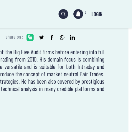
0
LOGIN
share on :
 the Big Five Audit firms before entering into full
 trading from 2010. His domain focus is combining
 versatile and is suitable for both Intraday and
ntroduce the concept of market neutral Pair Trades.
strategies. He has been also covered by prestigious
echnical analysis in many credible platforms and