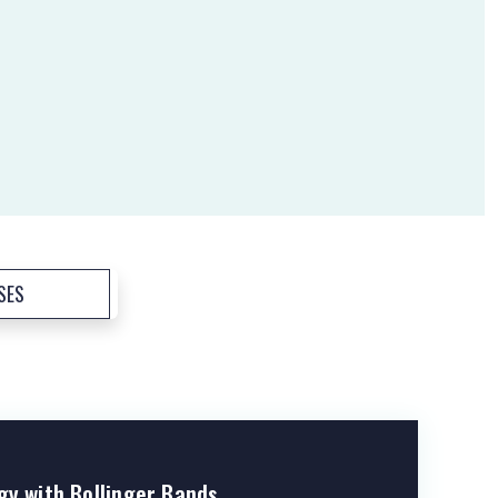
SES
gy with Bollinger Bands