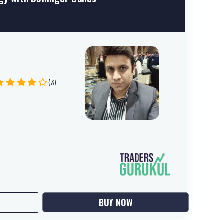
(3)
BUY NOW