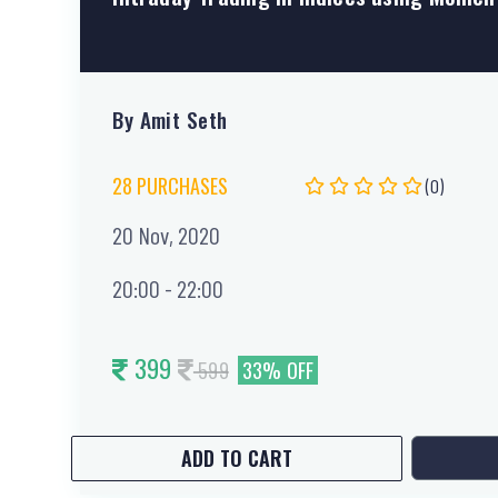
By Amit Seth
28 PURCHASES
(0)
20 Nov, 2020
20:00 - 22:00
399
599
33% OFF
ADD TO CART