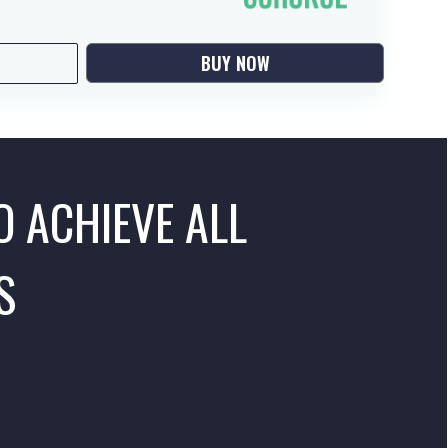
BUY NOW
O ACHIEVE ALL
S