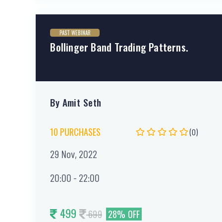
PAST WEBINAR
Bollinger Band Trading Patterns.
By Amit Seth
10 PURCHASES
(0)
29 Nov, 2022
20:00 - 22:00
499
699
28% OFF