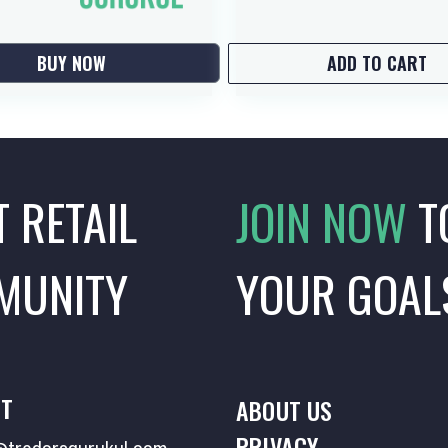
BUY NOW
ADD TO CART
T RETAIL
JOIN NOW
T
MUNITY
YOUR GOAL
T
ABOUT US
PRIVACY
tradersgurukul.com