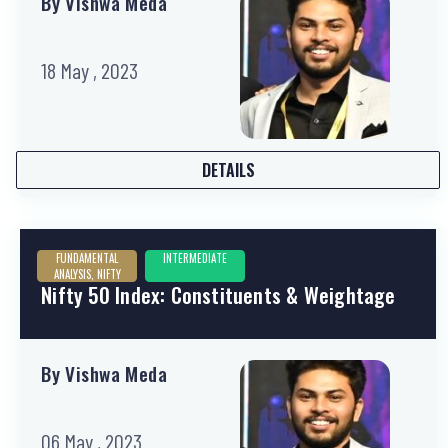
By Vishwa Meda
18 May , 2023
DETAILS
FUNDAMENTAL
INTERMEDIATE
ANALYSIS, NIFTY
Nifty 50 Index: Constituents & Weightage
By Vishwa Meda
06 May , 2023