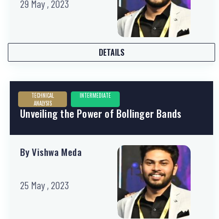
29 May , 2023
DETAILS
TECHNICAL
INTERMEDIATE
ANALYSIS
Unveiling the Power of Bollinger Bands
By Vishwa Meda
25 May , 2023