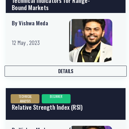
Technical Indicators for Range-
Bound Markets
By Vishwa Meda
12 May , 2023
DETAILS
TECHNICAL
BEGINNER
ANALYSIS
Relative Strength Index (RSI)