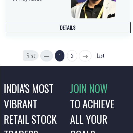
DETAILS
First
Last
1
2
INDIA'S MOST
JOIN NOW
VIBRANT
TO ACHIEVE
RETAIL STOCK
ALL YOUR