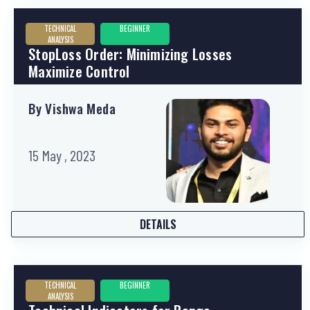
TECHNICAL
BEGINNER
ANALYSIS
StopLoss Order: Minimizing Losses
Maximize Control
By Vishwa Meda
15 May , 2023
DETAILS
TECHNICAL
BEGINNER
ANALYSIS