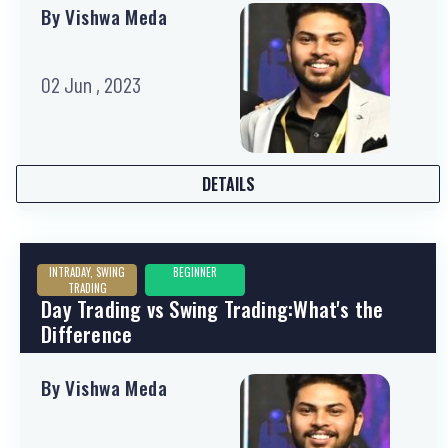
By Vishwa Meda
02 Jun , 2023
DETAILS
INTRADAY, SWING
BEGINNER
TRADING
Day Trading vs Swing Trading:What's the
Difference
By Vishwa Meda