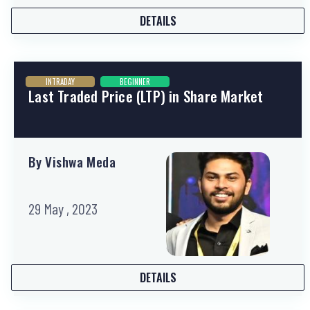
DETAILS
INTRADAY
BEGINNER
Last Traded Price (LTP) in Share Market
By Vishwa Meda
29 May , 2023
DETAILS