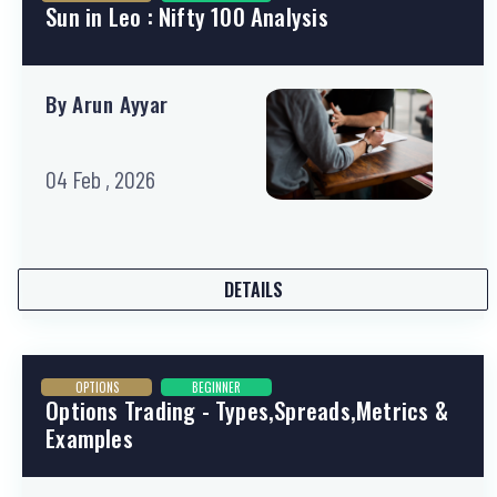
Sun in Leo : Nifty 100 Analysis
By Arun Ayyar
04 Feb , 2026
DETAILS
OPTIONS
BEGINNER
Options Trading - Types,Spreads,Metrics &
Examples