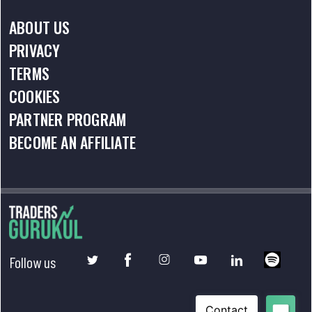
ABOUT US
PRIVACY
TERMS
COOKIES
PARTNER PROGRAM
BECOME AN AFFILIATE
Follow us