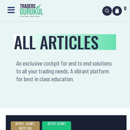
0
ALL ARTICLES
An exclusive cockpit for end to end solutions
to all your trading needs. A vibrant platform
for best in class education.
ASTRO, QUANT,
ASTRO QUANT
NIFTY 100