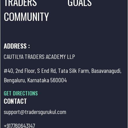
TRADERS
GOALS
COMMUNITY
ADDRESS :
CAUTILYA TRADERS ACADEMY LLP
#40, 2nd Floor, S End Rd, Tata Silk Farm, Basavanagudi,
Bengaluru, Karnataka 560004
GET DIRECTIONS
CONTACT
support@tradersgurukul.com
+917760643147