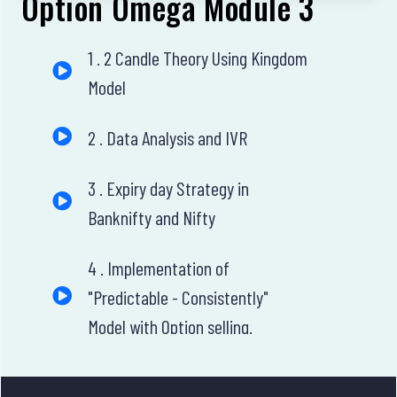
Option Omega Module 3
1 . 2 Candle Theory Using Kingdom
Model
2 . Data Analysis and IVR
3 . Expiry day Strategy in
Banknifty and Nifty
4 . Implementation of
"Predictable - Consistently"
Model with Option selling.
5 . Intraday Banknifty Options