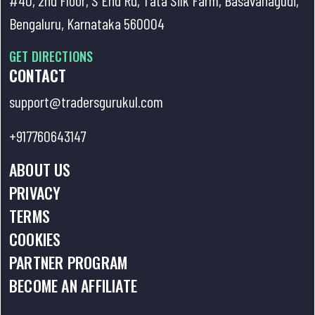
10 . Understanding Option Chain
Bengaluru, Karnataka 560004
page and OI Analysis
GET DIRECTIONS
11 . Which one is better? High Risk
CONTACT
High Reward strategies/ Low Risk
support@tradersgurukul.com
Low Reward
+917760643147
12 . Woodpecker: An intraday
ABOUT US
strategy for capturing
PRIVACY
momentum.
TERMS
COOKIES
PARTNER PROGRAM
BECOME AN AFFILIATE