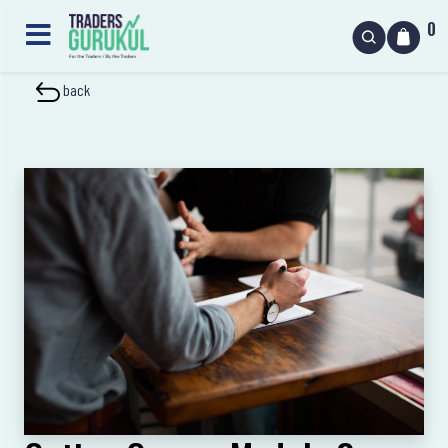
0
back