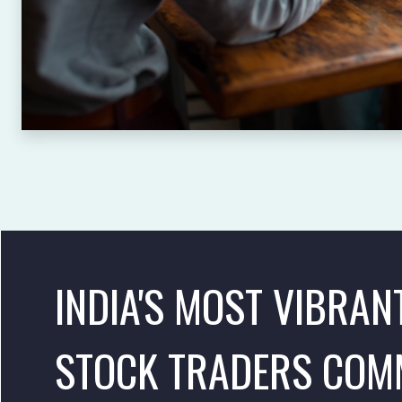
INDIA'S MOST VIBRAN
STOCK TRADERS COM