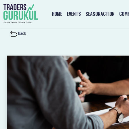
HOME
EVENTS
SEASONACTION
COMP
back