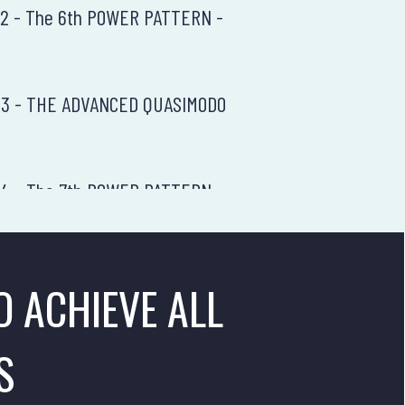
 12 - The 6th POWER PATTERN -
n 13 - THE ADVANCED QUASIMODO
 14 - The 7th POWER PATTERN -
 15 - The RR Enhancement Theory
O ACHIEVE ALL
 16 - The Final Price Action Summary
S
5 - The First Power Pattern - The Flag