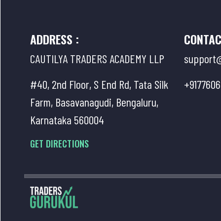
ADDRESS :
CONTAC
CAUTILYA TRADERS ACADEMY LLP
support@
#40, 2nd Floor, S End Rd, Tata Silk
+9177606
Farm, Basavanagudi, Bengaluru,
Karnataka 560004
GET DIRECTIONS