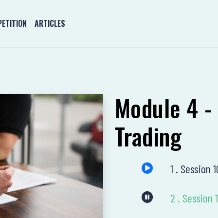
ETITION
ARTICLES
Module 4 -
Trading
1 . Session 
2 . Sessio