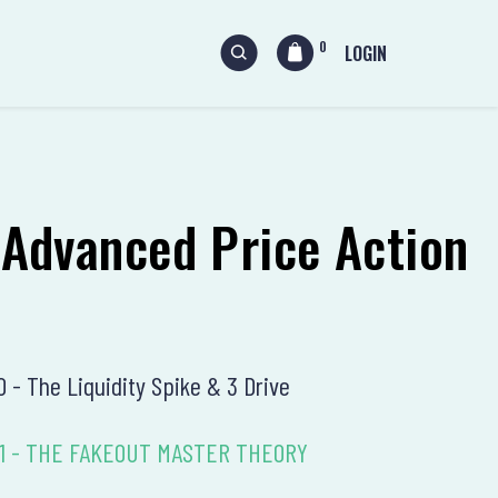
0
LOGIN
 Advanced Price Action
10 - The Liquidity Spike & 3 Drive
n 11 - THE FAKEOUT MASTER THEORY