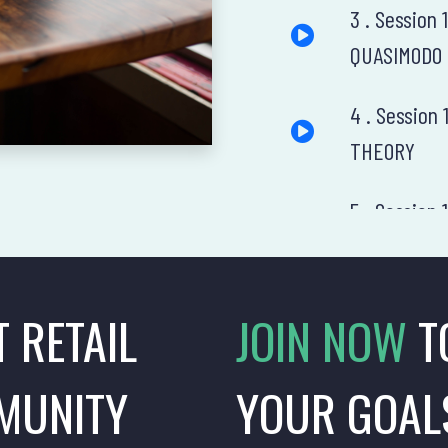
3 . Session
QUASIMODO
4 . Sessio
THEORY
5 . Session
DIAMOND
6 . Session
T RETAIL
JOIN NOW
T
7 . Session
MUNITY
YOUR GOAL
8 . Session 