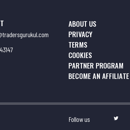
Limit Zone
9 . Session 
T
ABOUT US
Return(FTR)
PRIVACY
tradersgurukul.com
TERMS
43147
10 . Sessio
COOKIES
PARTNER PROGRAM
11 . Sessio
BECOME AN AFFILIATE
Dancing La
12 . Sessio
Follow us