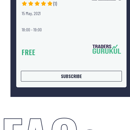
(1)
15 May, 2021
18:00 - 19:00
FREE
SUBSCRIBE