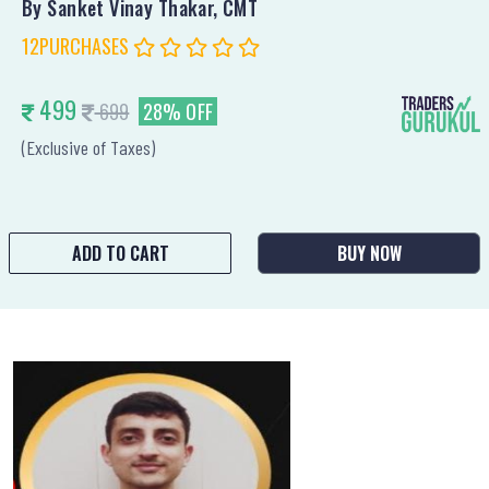
By Sanket Vinay Thakar, CMT
12PURCHASES
499
699
28% OFF
(Exclusive of Taxes)
ADD TO CART
BUY NOW