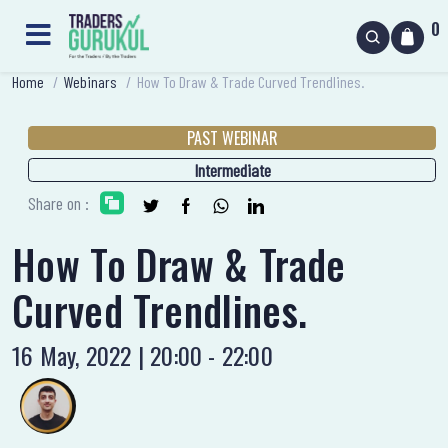
0
Home
/
Webinars
/
How To Draw & Trade Curved Trendlines.
PAST WEBINAR
Intermediate
Share on :
How To Draw & Trade
Curved Trendlines.
16 May, 2022 | 20:00 - 22:00