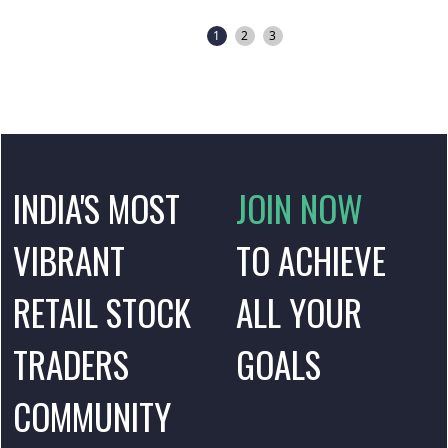
1
2
3
INDIA'S MOST
JOIN NOW
VIBRANT
TO ACHIEVE
RETAIL STOCK
ALL YOUR
TRADERS
GOALS
COMMUNITY