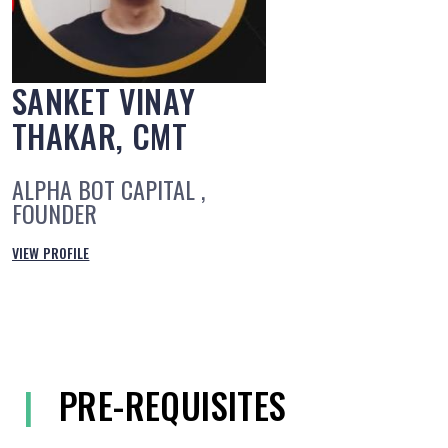
SANKET VINAY
THAKAR, CMT
ALPHA BOT CAPITAL ,
FOUNDER
VIEW PROFILE
|
PRE-REQUISITES