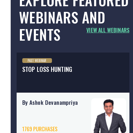
WEBINARS AND
EVENTS
VIEW ALL WEBINARS
PAST WEBINAR
STOP LOSS HUNTING
By Ashok Devanampriya
1769 PURCHASES