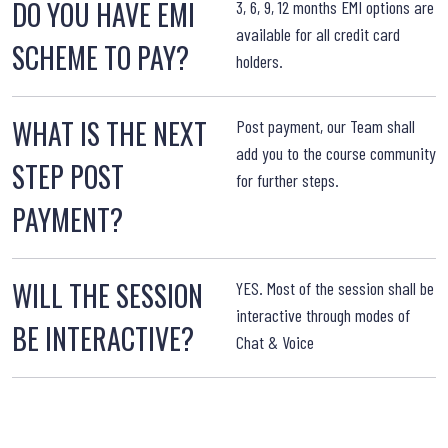
DO YOU HAVE EMI
3, 6, 9, 12 months EMI options are
available for all credit card
SCHEME TO PAY?
holders.
WHAT IS THE NEXT
W
Post payment, our Team shall
add you to the course community
STEP POST
for further steps.
PAYMENT?
WILL THE SESSION
YES. Most of the session shall be
interactive through modes of
BE INTERACTIVE?
Chat & Voice
T