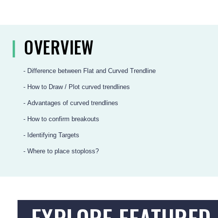
|
OVERVIEW
- Difference between Flat and Curved Trendline
- How to Draw / Plot curved trendlines
- Advantages of curved trendlines
- How to confirm breakouts
- Identifying Targets
- Where to place stoploss?
EXPLORE FEATURED