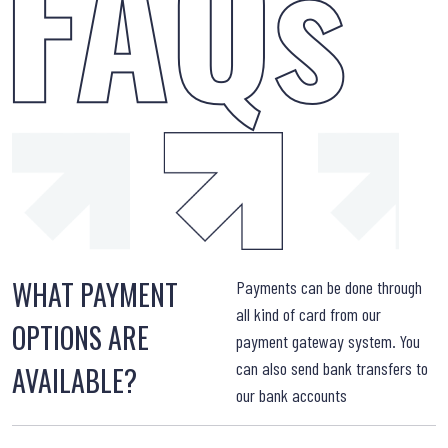
WHAT PAYMENT
W
Payments can be done through
all kind of card from our
OPTIONS ARE
payment gateway system. You
can also send bank transfers to
AVAILABLE?
our bank accounts
W