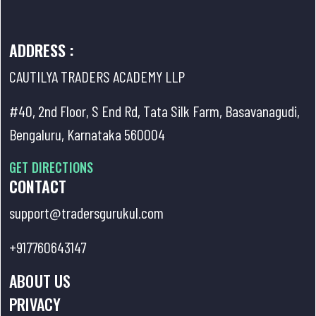
ADDRESS :
CAUTILYA TRADERS ACADEMY LLP
#40, 2nd Floor, S End Rd, Tata Silk Farm, Basavanagudi,
Bengaluru, Karnataka 560004
GET DIRECTIONS
CONTACT
support@tradersgurukul.com
+917760643147
ABOUT US
PRIVACY