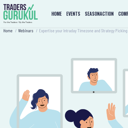
HOME
EVENTS
SEASONACTION
COMP
Home
/
Webinars
/
Expertise your Intraday Timezone and Strategy Picking 