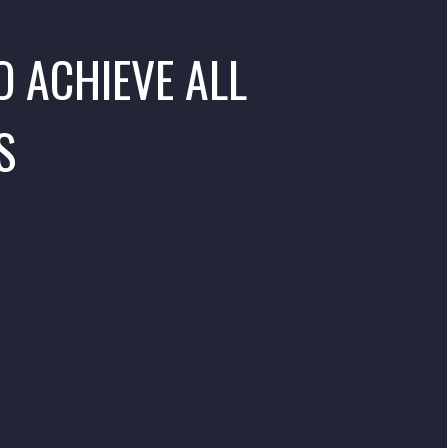
O ACHIEVE ALL
S