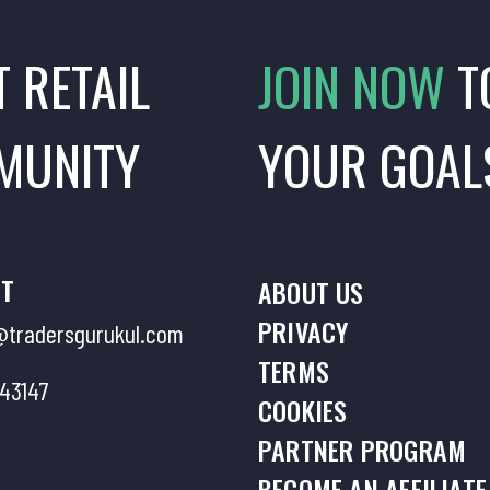
T RETAIL
JOIN NOW
T
MUNITY
YOUR GOAL
T
ABOUT US
PRIVACY
tradersgurukul.com
TERMS
43147
COOKIES
PARTNER PROGRAM
BECOME AN AFFILIATE