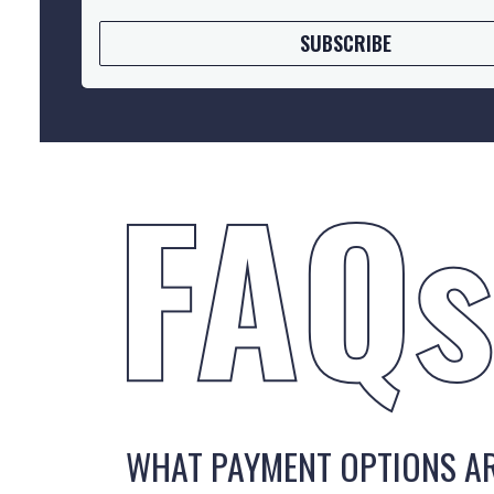
SUBSCRIBE
WHAT PAYMENT OPTIONS AR