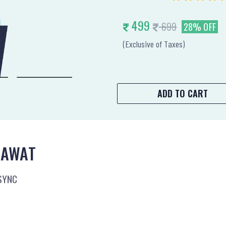
499
699
28% OFF
(Exclusive of Taxes)
ADD TO CART
LAWAT
SYNC