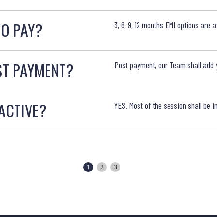
TO PAY?
3, 6, 9, 12 months EMI options are av
ST PAYMENT?
Post payment, our Team shall add y
RACTIVE?
YES. Most of the session shall be 
1
2
3