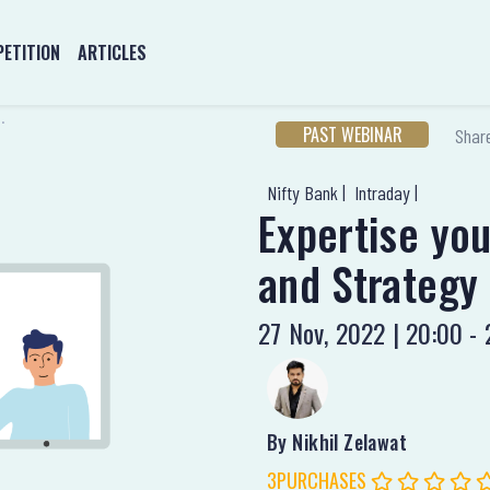
ETITION
ARTICLES
.
PAST WEBINAR
Share
Nifty Bank |
Intraday |
Expertise yo
and Strategy 
27 Nov, 2022 | 20:00 - 
By Nikhil Zelawat
3PURCHASES