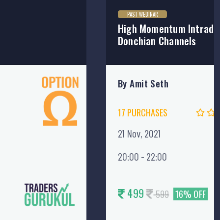
PAST WEBINAR
High Momentum Intraday
Donchian Channels
By Amit Seth
17 PURCHASES
21 Nov, 2021
20:00 - 22:00
499
599
16% OFF