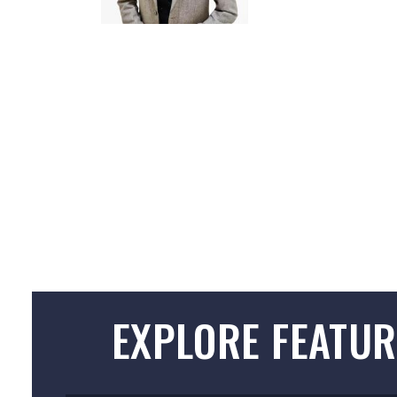
EXPLORE FEATUR