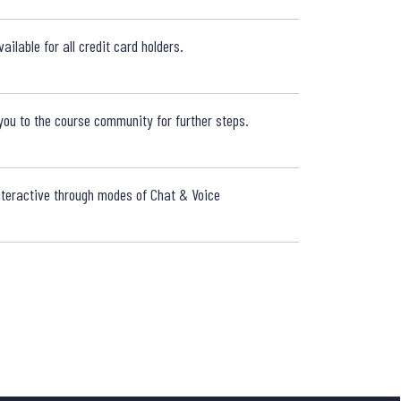
WHAT IF 
ailable for all credit card holders.
WHERE WI
ou to the course community for further steps.
TRAINER
interactive through modes of Chat & Voice
HOW DO I