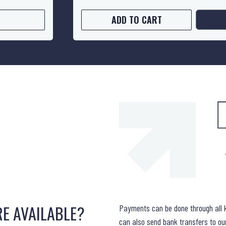
ADD TO CART
E AVAILABLE?
Payments can be done through all 
can also send bank transfers to o