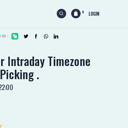
0
LOGIN
 on :
ur Intraday Timezone
Picking .
22:00