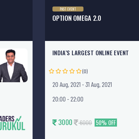
PAST EVENT
OPTION OMEGA 2.0
INDIA’S LARGEST ONLINE EVENT
(0)
20 Aug, 2021 - 31 Aug, 2021
20:00 - 22:00
3000
6000
50% OFF