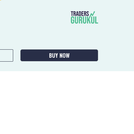
BUY NOW