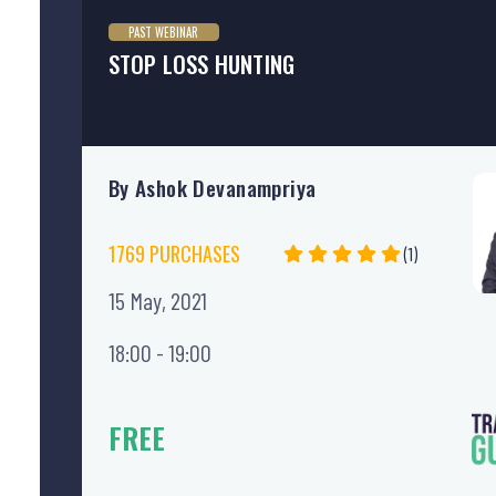
PAST WEBINAR
STOP LOSS HUNTING
By Ashok Devanampriya
1769 PURCHASES
(1)
15 May, 2021
18:00 - 19:00
FREE