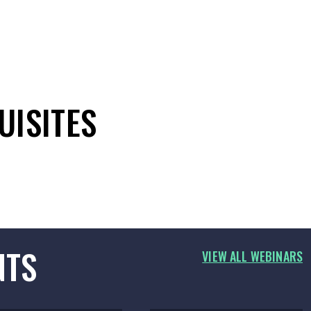
UISITES
NTS
VIEW ALL WEBINARS