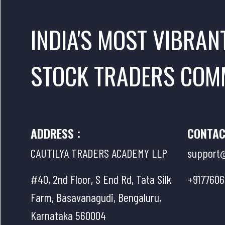
INDIA'S MOST VIBRAN
STOCK TRADERS COM
ADDRESS :
CONTAC
CAUTILYA TRADERS ACADEMY LLP
support@
#40, 2nd Floor, S End Rd, Tata Silk
+9177606
Farm, Basavanagudi, Bengaluru,
Karnataka 560004