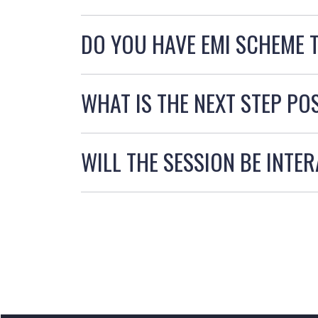
DO YOU HAVE EMI SCHEME 
WHAT IS THE NEXT STEP PO
WILL THE SESSION BE INTE