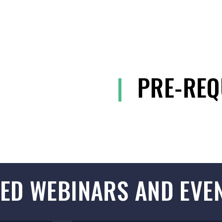
|
PRE-REQ
ED WEBINARS AND EVE