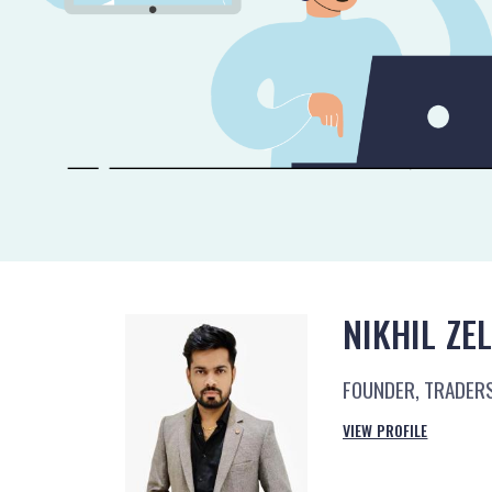
NIKHIL ZE
FOUNDER, TRADER
VIEW PROFILE