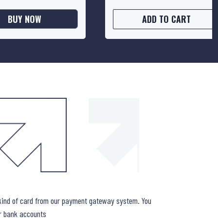
BUY NOW
ADD TO CART
WHAT IF 
kind of card from our payment gateway system. You
ur bank accounts